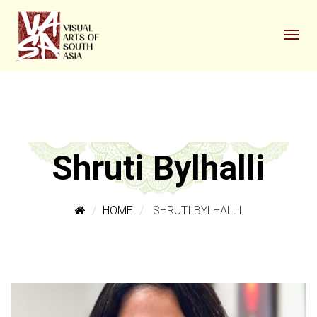
Shruti Bylhalli
HOME
SHRUTI BYLHALLI