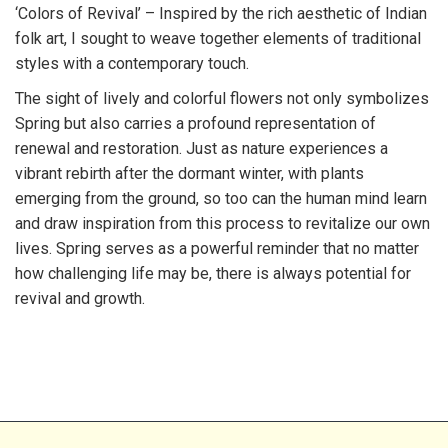
‘Colors of Revival’ – Inspired by the rich aesthetic of Indian
folk art, I sought to weave together elements of traditional
styles with a contemporary touch.
The sight of lively and colorful flowers not only symbolizes
Spring but also carries a profound representation of
renewal and restoration. Just as nature experiences a
vibrant rebirth after the dormant winter, with plants
emerging from the ground, so too can the human mind learn
and draw inspiration from this process to revitalize our own
lives. Spring serves as a powerful reminder that no matter
how challenging life may be, there is always potential for
revival and growth.