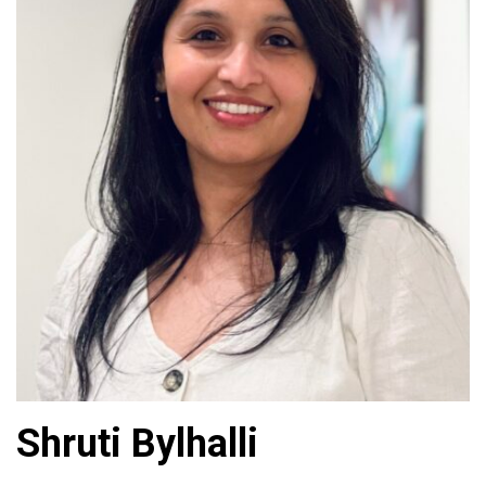
Shruti Bylhalli